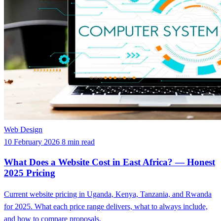
Web Design
10 February 2026
8 min read
What Does a Website Cost in East Africa? — Honest
2025 Pricing
Current website pricing in Uganda, Kenya, Tanzania, and Rwanda
for 2025. What each price range delivers, what to always include,
and how to compare proposals.