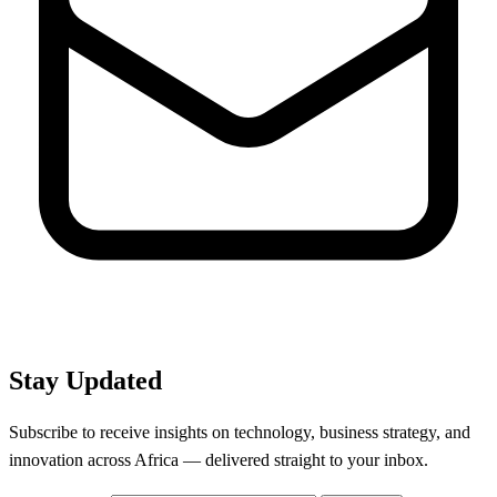
Stay Updated
Subscribe to receive insights on technology, business strategy, and
innovation across Africa — delivered straight to your inbox.