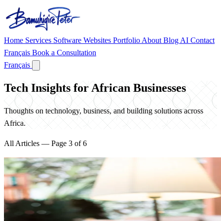
Home
Services
Software
Websites
Portfolio
About
Blog
AI
Contact
Français
Book a Consultation
Français
Tech Insights for African Businesses
Thoughts on technology, business, and building solutions across
Africa.
All Articles — Page 3 of 6