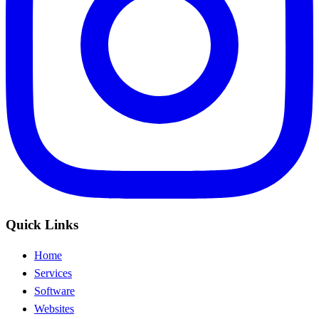
Quick Links
Home
Services
Software
Websites