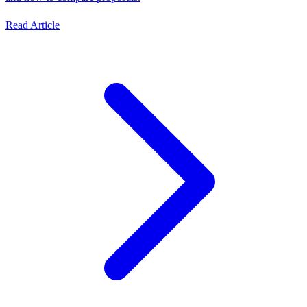
Read Article