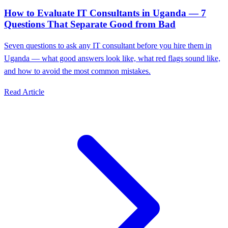
How to Evaluate IT Consultants in Uganda — 7
Questions That Separate Good from Bad
Seven questions to ask any IT consultant before you hire them in
Uganda — what good answers look like, what red flags sound like,
and how to avoid the most common mistakes.
Read Article