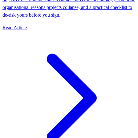
organisational reasons projects collapse, and a practical checklist to
de-risk yours before you sign.
Read Article