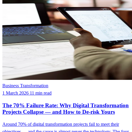
Business Transformation
1 March 2026
11 min read
The 70% Failure Rate: Why Digital Transformation
Projects Collapse — and How to De-risk Yours
Around 70% of digital transformation projects fail to meet their
objectives — and the cause is almost never the technology. The four