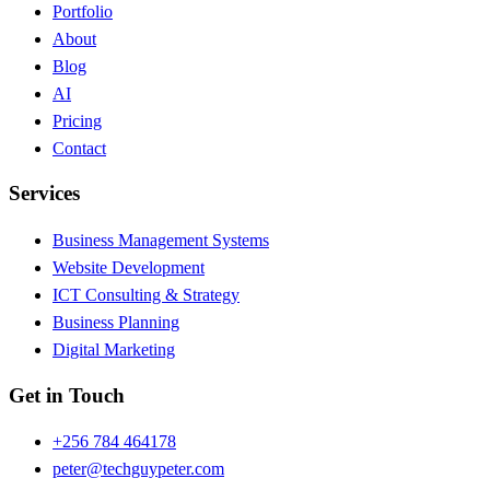
Portfolio
About
Blog
AI
Pricing
Contact
Services
Business Management Systems
Website Development
ICT Consulting & Strategy
Business Planning
Digital Marketing
Get in Touch
+256 784 464178
peter@techguypeter.com