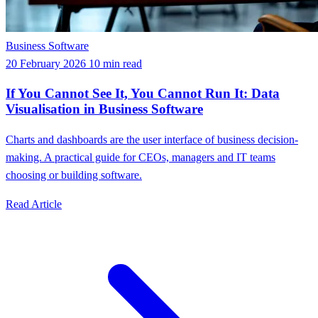
Business Software
20 February 2026
10 min read
If You Cannot See It, You Cannot Run It: Data
Visualisation in Business Software
Charts and dashboards are the user interface of business decision-
making. A practical guide for CEOs, managers and IT teams
choosing or building software.
Read Article