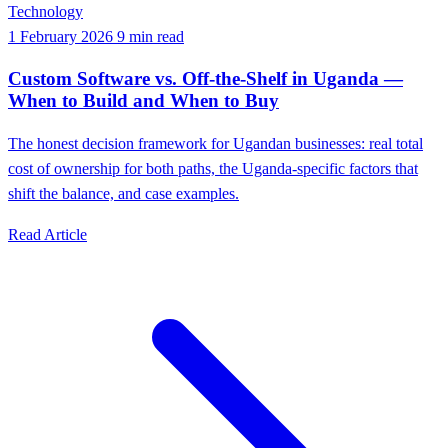
Technology
1 February 2026
9 min read
Custom Software vs. Off-the-Shelf in Uganda —
When to Build and When to Buy
The honest decision framework for Ugandan businesses: real total
cost of ownership for both paths, the Uganda-specific factors that
shift the balance, and case examples.
Read Article