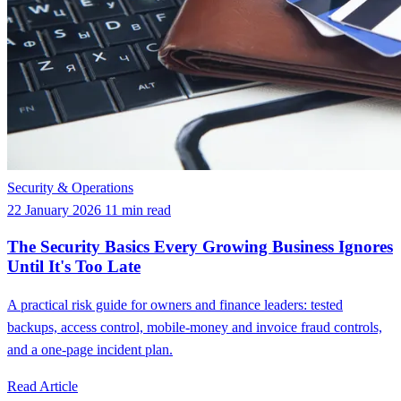
Security & Operations
22 January 2026
11 min read
The Security Basics Every Growing Business Ignores
Until It's Too Late
A practical risk guide for owners and finance leaders: tested
backups, access control, mobile-money and invoice fraud controls,
and a one-page incident plan.
Read Article