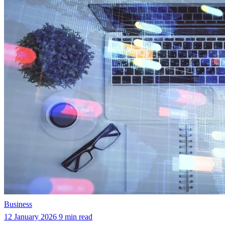
Business
12 January 2026
9 min read