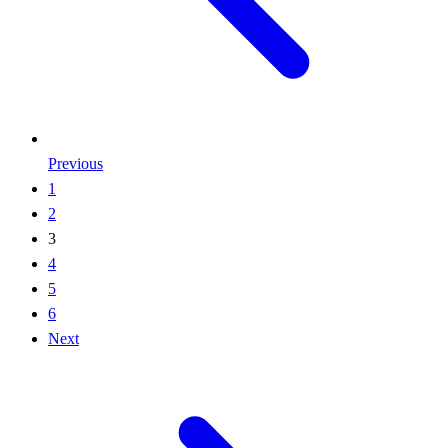
Previous
1
2
3
4
5
6
Next