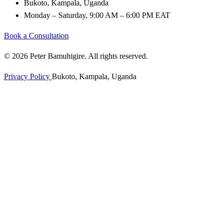
Bukoto, Kampala, Uganda
Monday – Saturday, 9:00 AM – 6:00 PM EAT
Book a Consultation
© 2026 Peter Bamuhigire. All rights reserved.
Privacy Policy
Bukoto, Kampala, Uganda