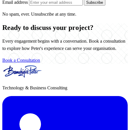
Email address
Subscribe
No spam, ever. Unsubscribe at any time.
Ready to discuss your project?
Every engagement begins with a conversation. Book a consultation
to explore how Peter's experience can serve your organisation.
Book a Consultation
Technology & Business Consulting