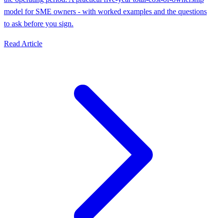
model for SME owners - with worked examples and the questions
to ask before you sign.
Read Article