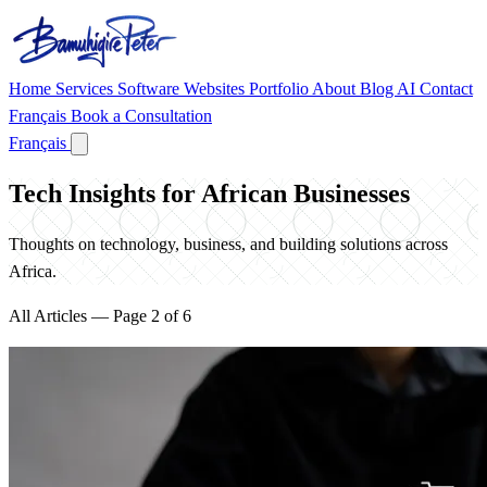
Home
Services
Software
Websites
Portfolio
About
Blog
AI
Contact
Français
Book a Consultation
Français
Tech Insights for African Businesses
Thoughts on technology, business, and building solutions across
Africa.
All Articles — Page 2 of 6