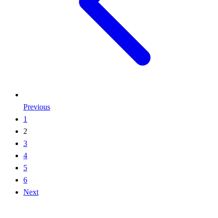
Previous
1
2
3
4
5
6
Next