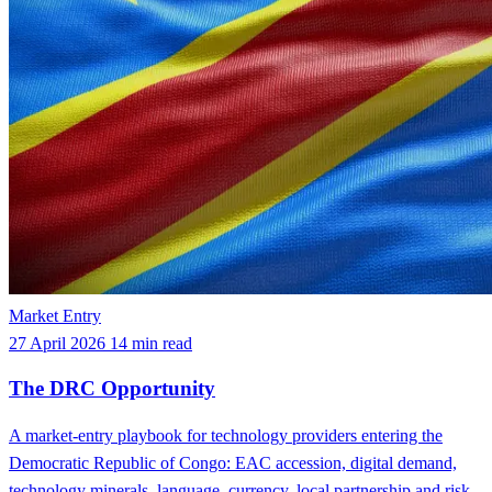
Market Entry
27 April 2026
14 min read
The DRC Opportunity
A market-entry playbook for technology providers entering the
Democratic Republic of Congo: EAC accession, digital demand,
technology minerals, language, currency, local partnership and risk.