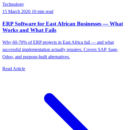
Technology
15 March 2026
10 min read
ERP Software for East African Businesses — What
Works and What Fails
Why 60-70% of ERP projects in East Africa fail — and what
successful implementation actually requires. Covers SAP, Sage,
Odoo, and purpose-built alternatives.
Read Article