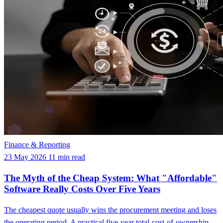
Finance & Reporting
23 May 2026
11 min read
The Myth of the Cheap System: What "Affordable"
Software Really Costs Over Five Years
The cheapest quote usually wins the procurement meeting and loses
the operating period. A practical five-year total-cost-of-ownership