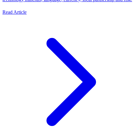
Read Article