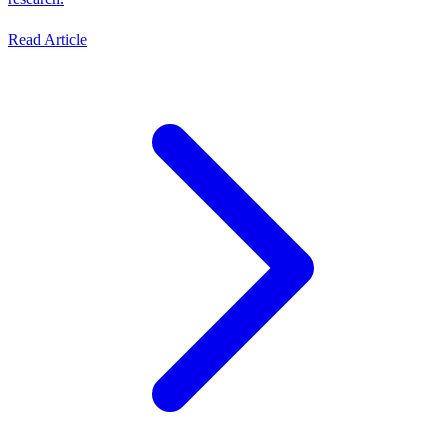
Read Article