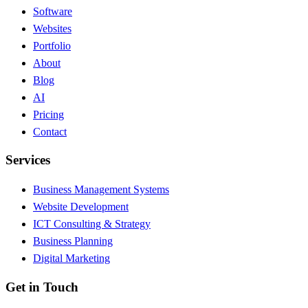
Software
Websites
Portfolio
About
Blog
AI
Pricing
Contact
Services
Business Management Systems
Website Development
ICT Consulting & Strategy
Business Planning
Digital Marketing
Get in Touch