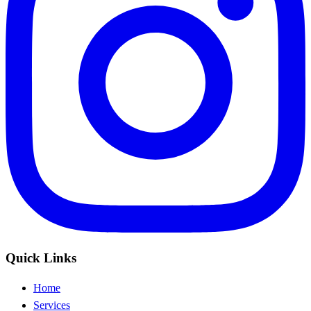
Quick Links
Home
Services