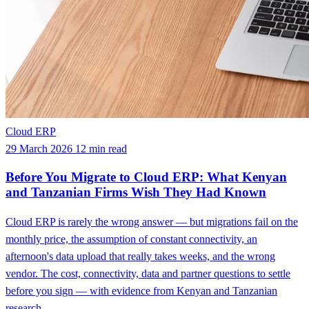
Cloud ERP
29 March 2026
12 min read
Before You Migrate to Cloud ERP: What Kenyan
and Tanzanian Firms Wish They Had Known
Cloud ERP is rarely the wrong answer — but migrations fail on the
monthly price, the assumption of constant connectivity, an
afternoon's data upload that really takes weeks, and the wrong
vendor. The cost, connectivity, data and partner questions to settle
before you sign — with evidence from Kenyan and Tanzanian
research.