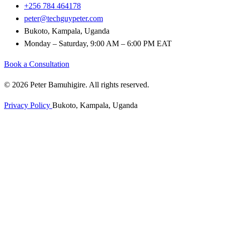
+256 784 464178
peter@techguypeter.com
Bukoto, Kampala, Uganda
Monday – Saturday, 9:00 AM – 6:00 PM EAT
Book a Consultation
© 2026 Peter Bamuhigire. All rights reserved.
Privacy Policy
Bukoto, Kampala, Uganda