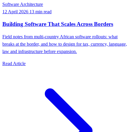
Software Architecture
12 April 2026
13 min read
Building Software That Scales Across Borders
Field notes from multi-country African software rollouts: what
breaks at the border, and how to design for tax, currency, language,
law and infrastructure before expansion.
Read Article