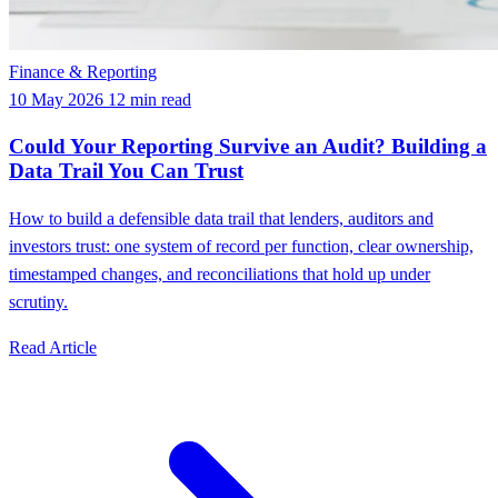
Finance & Reporting
10 May 2026
12 min read
Could Your Reporting Survive an Audit? Building a
Data Trail You Can Trust
How to build a defensible data trail that lenders, auditors and
investors trust: one system of record per function, clear ownership,
timestamped changes, and reconciliations that hold up under
scrutiny.
Read Article