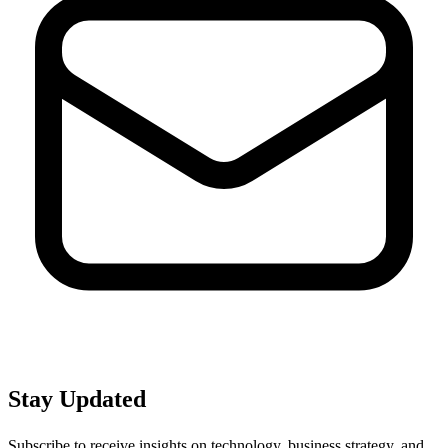
Stay Updated
Subscribe to receive insights on technology, business strategy, and