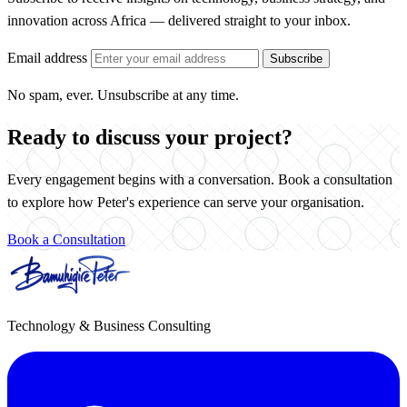
innovation across Africa — delivered straight to your inbox.
Email address
Subscribe
No spam, ever. Unsubscribe at any time.
Ready to discuss your project?
Every engagement begins with a conversation. Book a consultation
to explore how Peter's experience can serve your organisation.
Book a Consultation
Technology & Business Consulting