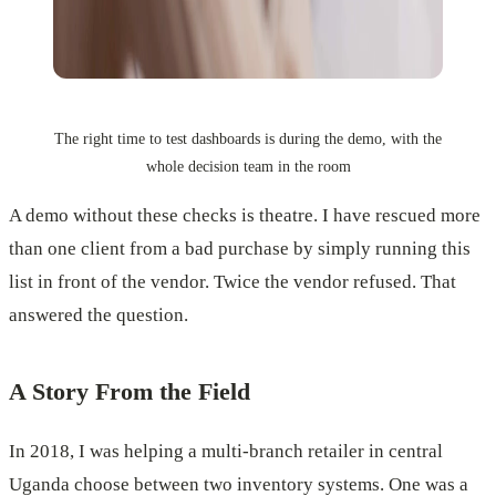
The right time to test dashboards is during the demo, with the
whole decision team in the room
A demo without these checks is theatre. I have rescued more
than one client from a bad purchase by simply running this
list in front of the vendor. Twice the vendor refused. That
answered the question.
A Story From the Field
In 2018, I was helping a multi-branch retailer in central
Uganda choose between two inventory systems. One was a