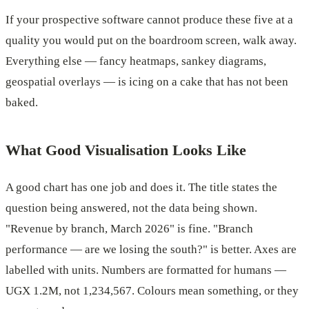
If your prospective software cannot produce these five at a
quality you would put on the boardroom screen, walk away.
Everything else — fancy heatmaps, sankey diagrams,
geospatial overlays — is icing on a cake that has not been
baked.
What Good Visualisation Looks Like
A good chart has one job and does it. The title states the
question being answered, not the data being shown.
"Revenue by branch, March 2026" is fine. "Branch
performance — are we losing the south?" is better. Axes are
labelled with units. Numbers are formatted for humans —
UGX 1.2M, not 1,234,567. Colours mean something, or they