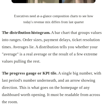
Executives need at-a-glance composition charts to see how
today's revenue mix differs from last quarter
The distribution histogram.
A bar chart that groups values
into ranges. Order sizes, payment delays, ticket resolution
times. Averages lie. A distribution tells you whether your
"average" is a real average or the result of a few extreme
values pulling the rest.
The progress gauge or KPI tile.
A single big number, with
last period's number underneath, and an arrow showing
direction. This is what goes on the homepage of any
dashboard worth opening. It must be readable from across
the room.