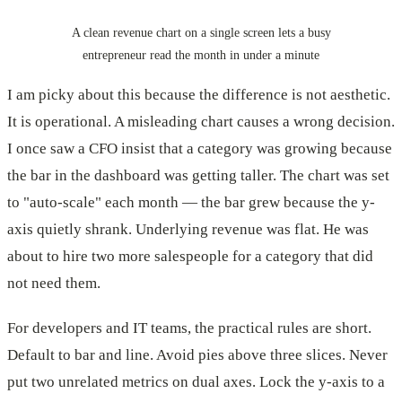
A clean revenue chart on a single screen lets a busy
entrepreneur read the month in under a minute
I am picky about this because the difference is not aesthetic.
It is operational. A misleading chart causes a wrong decision.
I once saw a CFO insist that a category was growing because
the bar in the dashboard was getting taller. The chart was set
to "auto-scale" each month — the bar grew because the y-
axis quietly shrank. Underlying revenue was flat. He was
about to hire two more salespeople for a category that did
not need them.
For developers and IT teams, the practical rules are short.
Default to bar and line. Avoid pies above three slices. Never
put two unrelated metrics on dual axes. Lock the y-axis to a