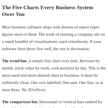
The Five Charts Every Business System
Owes You
Most business software ships with dozens of report types.
Ignore most of them. The work of running a company sits on
a small handful of visualisations, used relentlessly. If your
software does these five well, the rest is decoration.
The trend line.
A simple line chart over time. Revenue by
month, stock value by week, cash position by day. This is the
most-used and most-abused chart in business. It must be
ruthlessly clean. One axis labelled. One unit. One line, or at
most three. No 3D effects.
The comparison bar.
Horizontal or vertical bars ranked by