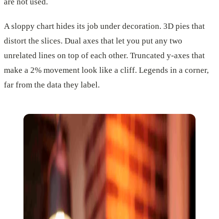
are not used.
A sloppy chart hides its job under decoration. 3D pies that
distort the slices. Dual axes that let you put any two
unrelated lines on top of each other. Truncated y-axes that
make a 2% movement look like a cliff. Legends in a corner,
far from the data they label.