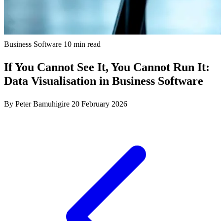
Business Software
10 min read
If You Cannot See It, You Cannot Run It:
Data Visualisation in Business Software
By Peter Bamuhigire
20 February 2026