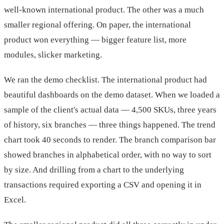
well-known international product. The other was a much
smaller regional offering. On paper, the international
product won everything — bigger feature list, more
modules, slicker marketing.
We ran the demo checklist. The international product had
beautiful dashboards on the demo dataset. When we loaded a
sample of the client's actual data — 4,500 SKUs, three years
of history, six branches — three things happened. The trend
chart took 40 seconds to render. The branch comparison bar
showed branches in alphabetical order, with no way to sort
by size. And drilling from a chart to the underlying
transactions required exporting a CSV and opening it in
Excel.