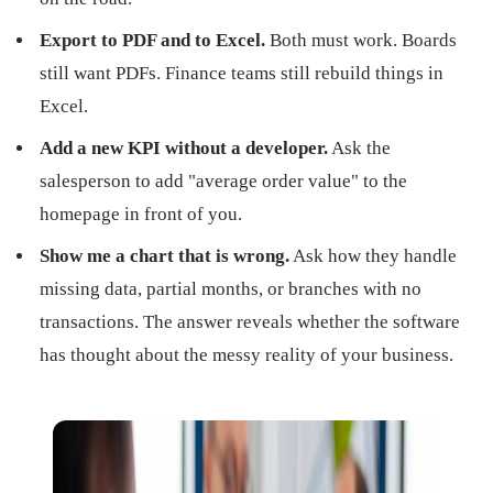
Export to PDF and to Excel.
Both must work. Boards
still want PDFs. Finance teams still rebuild things in
Excel.
Add a new KPI without a developer.
Ask the
salesperson to add "average order value" to the
homepage in front of you.
Show me a chart that is wrong.
Ask how they handle
missing data, partial months, or branches with no
transactions. The answer reveals whether the software
has thought about the messy reality of your business.