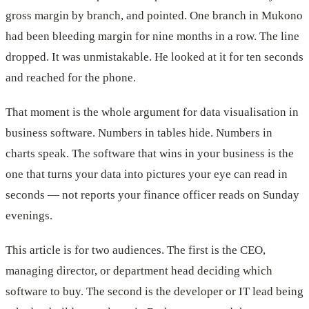
gross margin by branch, and pointed. One branch in Mukono
had been bleeding margin for nine months in a row. The line
dropped. It was unmistakable. He looked at it for ten seconds
and reached for the phone.
That moment is the whole argument for data visualisation in
business software. Numbers in tables hide. Numbers in
charts speak. The software that wins in your business is the
one that turns your data into pictures your eye can read in
seconds — not reports your finance officer reads on Sunday
evenings.
This article is for two audiences. The first is the CEO,
managing director, or department head deciding which
software to buy. The second is the developer or IT lead being