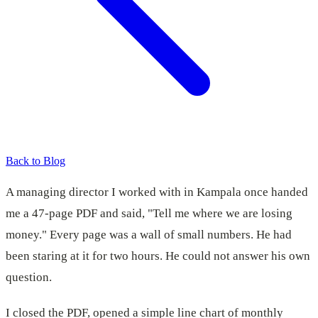
Back to Blog
A managing director I worked with in Kampala once handed
me a 47-page PDF and said, "Tell me where we are losing
money." Every page was a wall of small numbers. He had
been staring at it for two hours. He could not answer his own
question.
I closed the PDF, opened a simple line chart of monthly