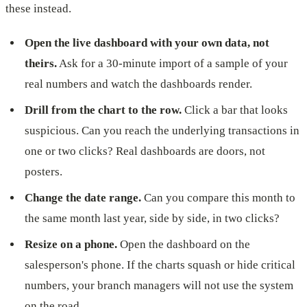
these instead.
Open the live dashboard with your own data, not
theirs.
Ask for a 30-minute import of a sample of your
real numbers and watch the dashboards render.
Drill from the chart to the row.
Click a bar that looks
suspicious. Can you reach the underlying transactions in
one or two clicks? Real dashboards are doors, not
posters.
Change the date range.
Can you compare this month to
the same month last year, side by side, in two clicks?
Resize on a phone.
Open the dashboard on the
salesperson's phone. If the charts squash or hide critical
numbers, your branch managers will not use the system
on the road.