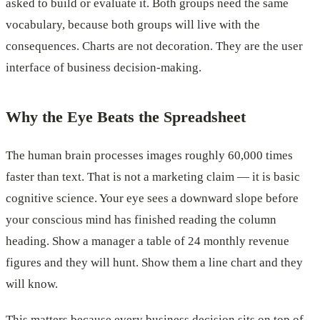
asked to build or evaluate it. Both groups need the same
vocabulary, because both groups will live with the
consequences. Charts are not decoration. They are the user
interface of business decision-making.
Why the Eye Beats the Spreadsheet
The human brain processes images roughly 60,000 times
faster than text. That is not a marketing claim — it is basic
cognitive science. Your eye sees a downward slope before
your conscious mind has finished reading the column
heading. Show a manager a table of 24 monthly revenue
figures and they will hunt. Show them a line chart and they
will know.
This matters because every business decision sits on top of