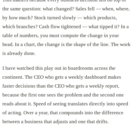
the same question: what changed? Sales fell — when, where,
by how much? Stock turned slowly — which products,
which branches? Cash flow tightened — what tipped it? In a
table of numbers, you must compute the change in your
head. In a chart, the change is the shape of the line. The work
is already done.
I have watched this play out in boardrooms across the
continent. The CEO who gets a weekly dashboard makes
faster decisions than the CEO who gets a weekly report,
because the first one sees the problem and the second one
reads about it. Speed of seeing translates directly into speed
of acting. Over a year, that compounds into the difference
between a business that adjusts and one that drifts.