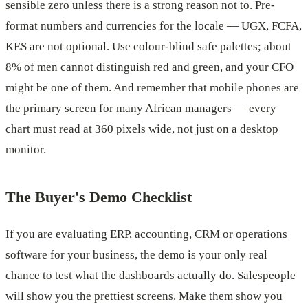
sensible zero unless there is a strong reason not to. Pre-
format numbers and currencies for the locale — UGX, FCFA,
KES are not optional. Use colour-blind safe palettes; about
8% of men cannot distinguish red and green, and your CFO
might be one of them. And remember that mobile phones are
the primary screen for many African managers — every
chart must read at 360 pixels wide, not just on a desktop
monitor.
The Buyer's Demo Checklist
If you are evaluating ERP, accounting, CRM or operations
software for your business, the demo is your only real
chance to test what the dashboards actually do. Salespeople
will show you the prettiest screens. Make them show you