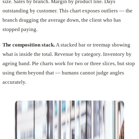
size. Sales by branch. Margin by product line. Days
outstanding by customer. This chart exposes outliers — the
branch dragging the average down, the client who has
stopped paying.
The composition stack.
A stacked bar or treemap showing
what is inside the total. Revenue by category. Inventory by
ageing band. Pie charts work for two or three slices, but stop
using them beyond that — humans cannot judge angles
accurately.