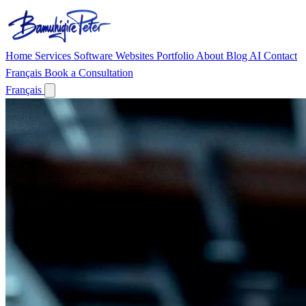
Home
Services
Software
Websites
Portfolio
About
Blog
AI
Contact
Français
Book a Consultation
Français