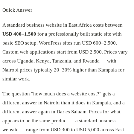
Quick Answer
A standard business website in East Africa costs between
USD 400–1,500
for a professionally built static site with
basic SEO setup. WordPress sites run USD 600–2,500.
Custom web applications start from USD 2,500. Prices vary
across Uganda, Kenya, Tanzania, and Rwanda — with
Nairobi prices typically 20–30% higher than Kampala for
similar work.
The question "how much does a website cost?" gets a
different answer in Nairobi than it does in Kampala, and a
different answer again in Dar es Salaam. Prices for what
appears to be the same product — a standard business
website — range from USD 300 to USD 5,000 across East