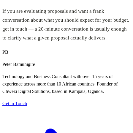
If you are evaluating proposals and want a frank
conversation about what you should expect for your budget,
get in touch
— a 20-minute conversation is usually enough
to clarify what a given proposal actually delivers.
PB
Peter Bamuhigire
Technology and Business Consultant with over 15 years of
experience across more than 10 African countries. Founder of
Chwezi Digital Solutions, based in Kampala, Uganda.
Get in Touch