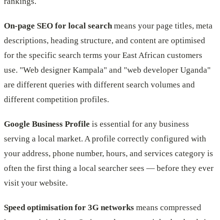
rankings.
On-page SEO for local search
means your page titles, meta
descriptions, heading structure, and content are optimised
for the specific search terms your East African customers
use. "Web designer Kampala" and "web developer Uganda"
are different queries with different search volumes and
different competition profiles.
Google Business Profile
is essential for any business
serving a local market. A profile correctly configured with
your address, phone number, hours, and services category is
often the first thing a local searcher sees — before they ever
visit your website.
Speed optimisation for 3G networks
means compressed