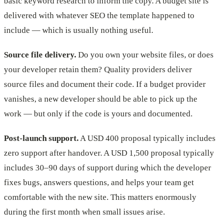
basic keyword research to inform the copy. A budget site is
delivered with whatever SEO the template happened to
include — which is usually nothing useful.
Source file delivery.
Do you own your website files, or does
your developer retain them? Quality providers deliver
source files and document their code. If a budget provider
vanishes, a new developer should be able to pick up the
work — but only if the code is yours and documented.
Post-launch support.
A USD 400 proposal typically includes
zero support after handover. A USD 1,500 proposal typically
includes 30–90 days of support during which the developer
fixes bugs, answers questions, and helps your team get
comfortable with the new site. This matters enormously
during the first month when small issues arise.