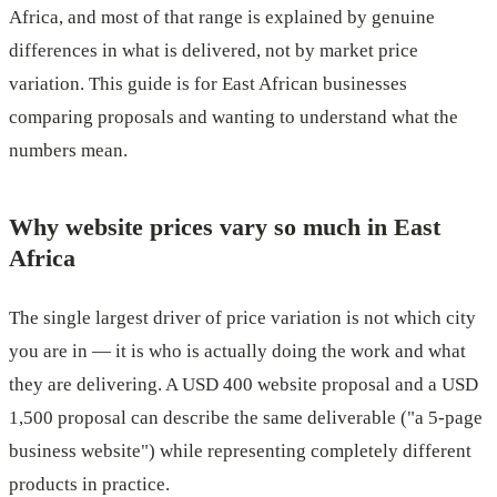
Africa, and most of that range is explained by genuine
differences in what is delivered, not by market price
variation. This guide is for East African businesses
comparing proposals and wanting to understand what the
numbers mean.
Why website prices vary so much in East
Africa
The single largest driver of price variation is not which city
you are in — it is who is actually doing the work and what
they are delivering. A USD 400 website proposal and a USD
1,500 proposal can describe the same deliverable ("a 5-page
business website") while representing completely different
products in practice.