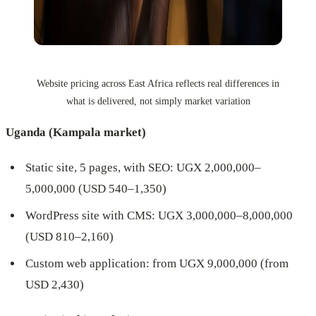
Website pricing across East Africa reflects real differences in
what is delivered, not simply market variation
Uganda (Kampala market)
Static site, 5 pages, with SEO: UGX 2,000,000–
5,000,000 (USD 540–1,350)
WordPress site with CMS: UGX 3,000,000–8,000,000
(USD 810–2,160)
Custom web application: from UGX 9,000,000 (from
USD 2,430)