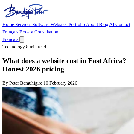
Home
Services
Software
Websites
Portfolio
About
Blog
AI
Contact
Français
Book a Consultation
Français
Technology
8 min read
What does a website cost in East Africa?
Honest 2026 pricing
By Peter Bamuhigire
10 February 2026