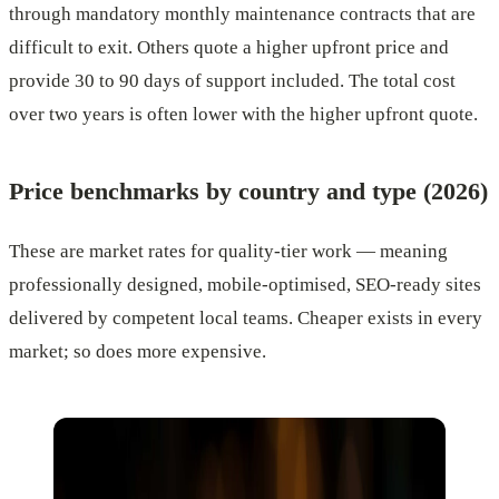
through mandatory monthly maintenance contracts that are
difficult to exit. Others quote a higher upfront price and
provide 30 to 90 days of support included. The total cost
over two years is often lower with the higher upfront quote.
Price benchmarks by country and type (2026)
These are market rates for quality-tier work — meaning
professionally designed, mobile-optimised, SEO-ready sites
delivered by competent local teams. Cheaper exists in every
market; so does more expensive.