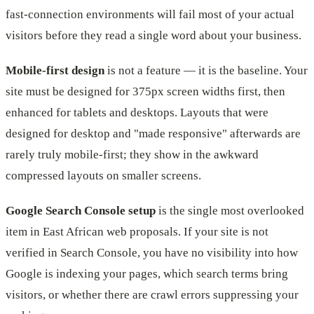
fast-connection environments will fail most of your actual
visitors before they read a single word about your business.
Mobile-first design
is not a feature — it is the baseline. Your
site must be designed for 375px screen widths first, then
enhanced for tablets and desktops. Layouts that were
designed for desktop and "made responsive" afterwards are
rarely truly mobile-first; they show in the awkward
compressed layouts on smaller screens.
Google Search Console setup
is the single most overlooked
item in East African web proposals. If your site is not
verified in Search Console, you have no visibility into how
Google is indexing your pages, which search terms bring
visitors, or whether there are crawl errors suppressing your