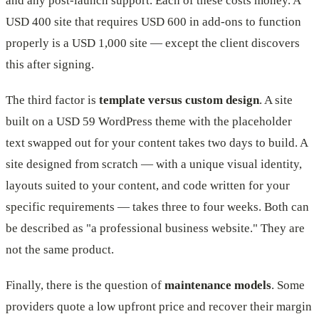
and any post-launch support. Each of these costs money. A
USD 400 site that requires USD 600 in add-ons to function
properly is a USD 1,000 site — except the client discovers
this after signing.
The third factor is
template versus custom design
. A site
built on a USD 59 WordPress theme with the placeholder
text swapped out for your content takes two days to build. A
site designed from scratch — with a unique visual identity,
layouts suited to your content, and code written for your
specific requirements — takes three to four weeks. Both can
be described as "a professional business website." They are
not the same product.
Finally, there is the question of
maintenance models
. Some
providers quote a low upfront price and recover their margin