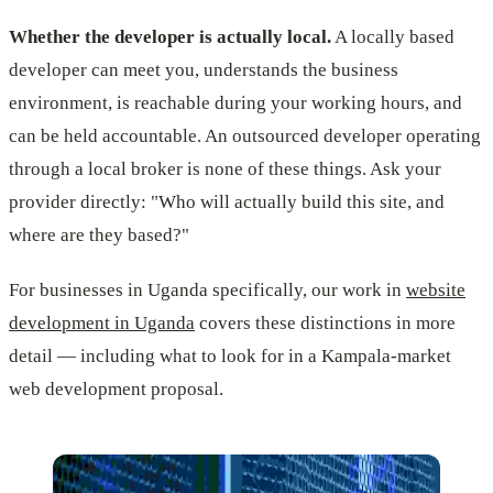
Whether the developer is actually local.
A locally based
developer can meet you, understands the business
environment, is reachable during your working hours, and
can be held accountable. An outsourced developer operating
through a local broker is none of these things. Ask your
provider directly: "Who will actually build this site, and
where are they based?"
For businesses in Uganda specifically, our work in
website
development in Uganda
covers these distinctions in more
detail — including what to look for in a Kampala-market
web development proposal.