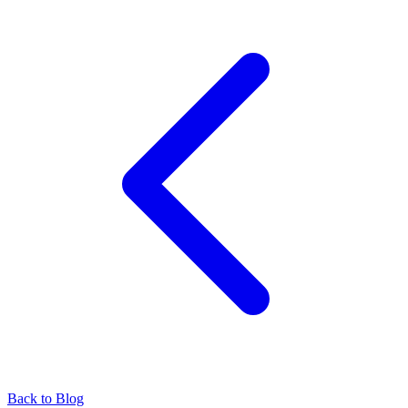
Back to Blog