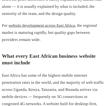
alone — it is usually explained by what is included, the
seniority of the team, and the design quality.
For
website development across East Africa
, the regional
market is maturing rapidly, but quality gaps between
providers remain wide.
What every East African business website
must include
East Africa has some of the highest mobile internet
penetration rates in the world, and the majority of web traffic
across Uganda, Kenya, Tanzania, and Rwanda arrives via
mobile devices — frequently on 3G connections or
congested 4G networks. A website built for desktop-first,