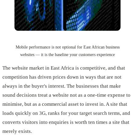
Mobile performance is not optional for East African business
websites — it is the baseline your customers experience
The website market in East Africa is competitive, and that
competition has driven prices down in ways that are not
always in the buyer's interest. The businesses that make
sound decisions treat a website not as a one-time expense to
minimise, but as a commercial asset to invest in. A site that
loads quickly on 3G, ranks for your target search terms, and
converts visitors into enquiries is worth ten times a site that
merely exists.