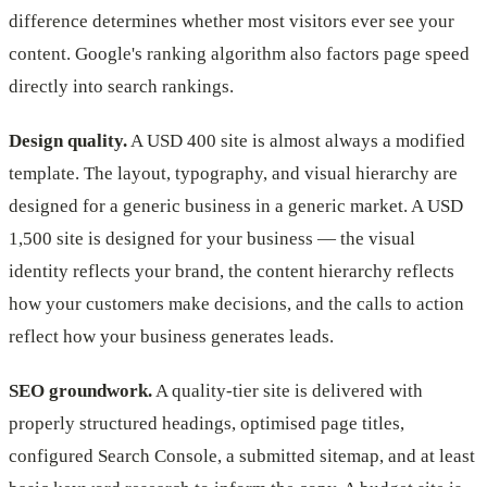
difference determines whether most visitors ever see your
content. Google's ranking algorithm also factors page speed
directly into search rankings.
Design quality.
A USD 400 site is almost always a modified
template. The layout, typography, and visual hierarchy are
designed for a generic business in a generic market. A USD
1,500 site is designed for your business — the visual
identity reflects your brand, the content hierarchy reflects
how your customers make decisions, and the calls to action
reflect how your business generates leads.
SEO groundwork.
A quality-tier site is delivered with
properly structured headings, optimised page titles,
configured Search Console, a submitted sitemap, and at least