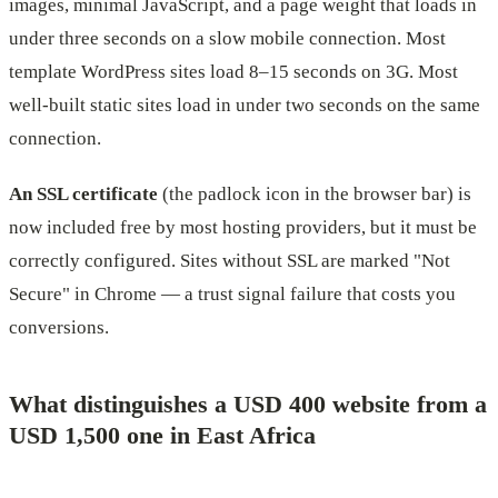
images, minimal JavaScript, and a page weight that loads in
under three seconds on a slow mobile connection. Most
template WordPress sites load 8–15 seconds on 3G. Most
well-built static sites load in under two seconds on the same
connection.
An SSL certificate
(the padlock icon in the browser bar) is
now included free by most hosting providers, but it must be
correctly configured. Sites without SSL are marked "Not
Secure" in Chrome — a trust signal failure that costs you
conversions.
What distinguishes a USD 400 website from a
USD 1,500 one in East Africa