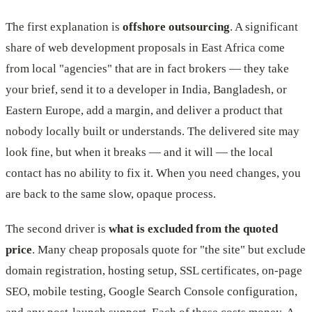
The first explanation is
offshore outsourcing
. A significant
share of web development proposals in East Africa come
from local "agencies" that are in fact brokers — they take
your brief, send it to a developer in India, Bangladesh, or
Eastern Europe, add a margin, and deliver a product that
nobody locally built or understands. The delivered site may
look fine, but when it breaks — and it will — the local
contact has no ability to fix it. When you need changes, you
are back to the same slow, opaque process.
The second driver is
what is excluded from the quoted
price
. Many cheap proposals quote for "the site" but exclude
domain registration, hosting setup, SSL certificates, on-page
SEO, mobile testing, Google Search Console configuration,