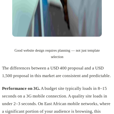
Good website design requires planning — not just template
selection
The differences between a USD 400 proposal and a USD
1,500 proposal in this market are consistent and predictable.
Performance on 3G.
A budget site typically loads in 8–15
seconds on a 3G mobile connection. A quality site loads in
under 2–3 seconds. On East African mobile networks, where
a significant portion of your audience is browsing, this