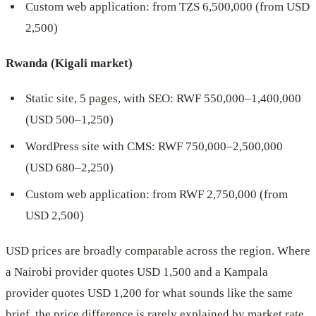
Custom web application: from TZS 6,500,000 (from USD
2,500)
Rwanda (Kigali market)
Static site, 5 pages, with SEO: RWF 550,000–1,400,000
(USD 500–1,250)
WordPress site with CMS: RWF 750,000–2,500,000
(USD 680–2,250)
Custom web application: from RWF 2,750,000 (from
USD 2,500)
USD prices are broadly comparable across the region. Where
a Nairobi provider quotes USD 1,500 and a Kampala
provider quotes USD 1,200 for what sounds like the same
brief, the price difference is rarely explained by market rate