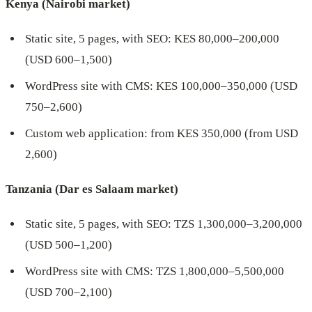
Kenya (Nairobi market)
Static site, 5 pages, with SEO: KES 80,000–200,000
(USD 600–1,500)
WordPress site with CMS: KES 100,000–350,000 (USD
750–2,600)
Custom web application: from KES 350,000 (from USD
2,600)
Tanzania (Dar es Salaam market)
Static site, 5 pages, with SEO: TZS 1,300,000–3,200,000
(USD 500–1,200)
WordPress site with CMS: TZS 1,800,000–5,500,000
(USD 700–2,100)