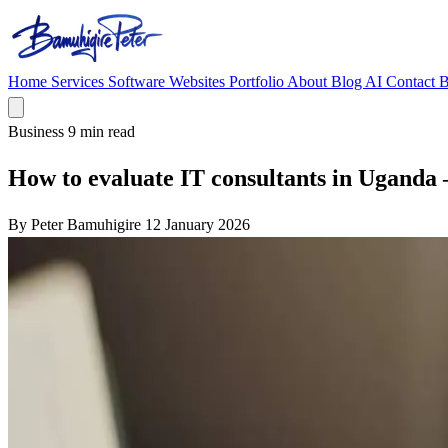
Home
Services
Software
Websites
Portfolio
About
Blog
AI
Contact
B
Business
9 min read
How to evaluate IT consultants in Uganda 
By Peter Bamuhigire
12 January 2026