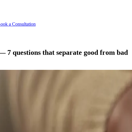
ook a Consultation
— 7 questions that separate good from bad