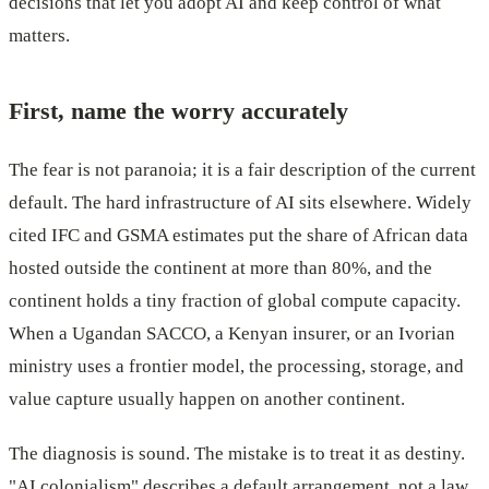
decisions that let you adopt AI and keep control of what
matters.
First, name the worry accurately
The fear is not paranoia; it is a fair description of the current
default. The hard infrastructure of AI sits elsewhere. Widely
cited IFC and GSMA estimates put the share of African data
hosted outside the continent at more than 80%, and the
continent holds a tiny fraction of global compute capacity.
When a Ugandan SACCO, a Kenyan insurer, or an Ivorian
ministry uses a frontier model, the processing, storage, and
value capture usually happen on another continent.
The diagnosis is sound. The mistake is to treat it as destiny.
"AI colonialism" describes a default arrangement, not a law