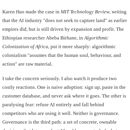
Karen Hao made the case in
MIT Technology Review
, writing
that the AI industry "does not seek to capture land" as earlier
empires did, but is still driven by expansion and profit. The
Ethiopian researcher Abeba Birhane, in
Algorithmic
Colonization of Africa
, put it more sharply: algorithmic
colonialism "assumes that the human soul, behaviour, and
action" are raw material.
I take the concern seriously. I also watch it produce two
costly reactions. One is naive adoption: sign up, paste in the
customer database, and never ask where it goes. The other is
paralysing fear: refuse AI entirely and fall behind
competitors who are using it well. Neither is governance.
Governance is the third path: a set of concrete, ownable