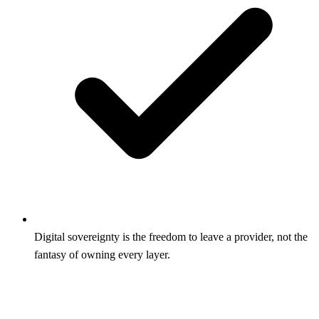
Digital sovereignty is the freedom to leave a provider, not the
fantasy of owning every layer.