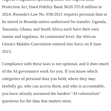
Protection Act, fined Fidelity Bank NGN 555.8 million in
2024. Rwanda's Law No. 058/2021 requires personal data to
be stored in Rwanda unless authorised for transfer. Uganda,
Tanzania, Ghana, and South Africa each have their own
statute and regulator. At continental level, the African
Union's Malabo Convention entered into force on 8 June
2023.
Compliance with these laws is not optional, and it does much
of the AI governance work for you. If you know which
categories of personal data you hold, where they may
lawfully go, who can access them, and who is accountable,
you have already answered the hardest "AI colonialism"
questions for the data that matters most.