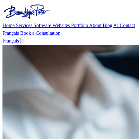
Home
Services
Software
Websites
Portfolio
About
Blog
AI
Contact
Français
Book a Consultation
Français