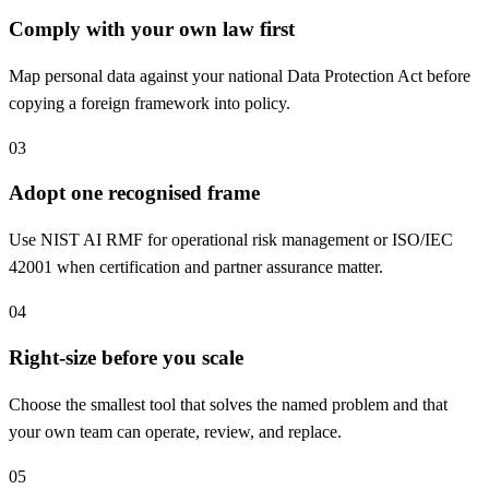
Comply with your own law first
Map personal data against your national Data Protection Act before
copying a foreign framework into policy.
03
Adopt one recognised frame
Use NIST AI RMF for operational risk management or ISO/IEC
42001 when certification and partner assurance matter.
04
Right-size before you scale
Choose the smallest tool that solves the named problem and that
your own team can operate, review, and replace.
05