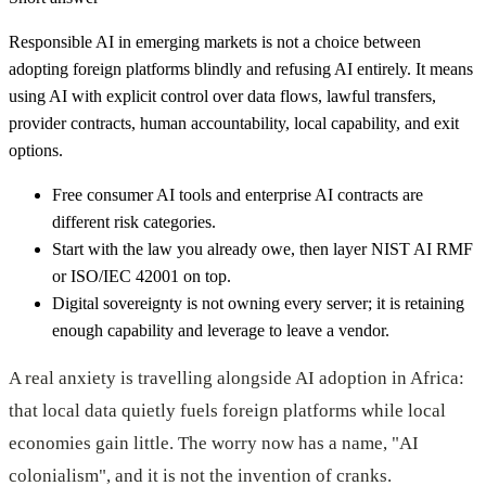
Responsible AI in emerging markets is not a choice between
adopting foreign platforms blindly and refusing AI entirely. It means
using AI with explicit control over data flows, lawful transfers,
provider contracts, human accountability, local capability, and exit
options.
Free consumer AI tools and enterprise AI contracts are
different risk categories.
Start with the law you already owe, then layer NIST AI RMF
or ISO/IEC 42001 on top.
Digital sovereignty is not owning every server; it is retaining
enough capability and leverage to leave a vendor.
A real anxiety is travelling alongside AI adoption in Africa:
that local data quietly fuels foreign platforms while local
economies gain little. The worry now has a name, "AI
colonialism", and it is not the invention of cranks.