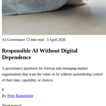
AI Governance
13 min read
.
3 April 2026
Responsible AI Without Digital
Dependence
A governance playbook for African and emerging-market
organisations that want the value of AI without surrendering control
of their data, capability, or choices.
P
By
Peter Bamuhigire
Short answer