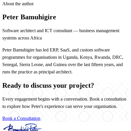
About the author
Peter Bamuhigire
Software architect and ICT consultant — business management
systems across Africa
Peter Bamuhigire has led ERP, SaaS, and custom software
programmes for organisations in Uganda, Kenya, Rwanda, DRC,
Senegal, Sierra Leone, and Guinea over the last fifteen years, and
runs the practice as principal architect.
Ready to discuss your project?
Every engagement begins with a conversation. Book a consultation
to explore how Peter's experience can serve your organisation.
Book a Consultation