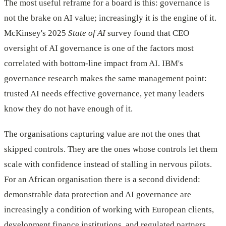
The most useful reframe for a board is this: governance is
not the brake on AI value; increasingly it is the engine of it.
McKinsey's 2025
State of AI
survey found that CEO
oversight of AI governance is one of the factors most
correlated with bottom-line impact from AI. IBM's
governance research makes the same management point:
trusted AI needs effective governance, yet many leaders
know they do not have enough of it.
The organisations capturing value are not the ones that
skipped controls. They are the ones whose controls let them
scale with confidence instead of stalling in nervous pilots.
For an African organisation there is a second dividend:
demonstrable data protection and AI governance are
increasingly a condition of working with European clients,
development finance institutions, and regulated partners.