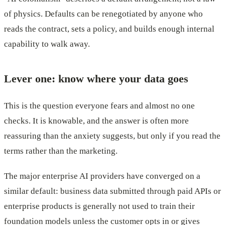
of physics. Defaults can be renegotiated by anyone who
reads the contract, sets a policy, and builds enough internal
capability to walk away.
Lever one: know where your data goes
This is the question everyone fears and almost no one
checks. It is knowable, and the answer is often more
reassuring than the anxiety suggests, but only if you read the
terms rather than the marketing.
The major enterprise AI providers have converged on a
similar default: business data submitted through paid APIs or
enterprise products is generally not used to train their
foundation models unless the customer opts in or gives