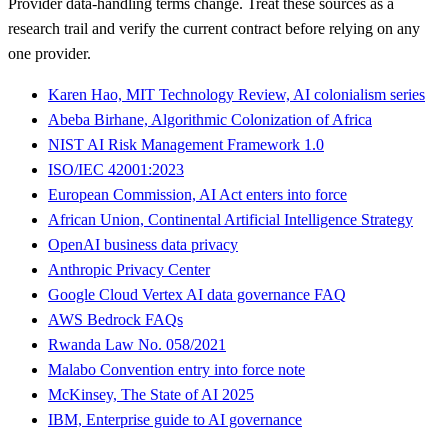
Provider data-handling terms change. Treat these sources as a
research trail and verify the current contract before relying on any
one provider.
Karen Hao, MIT Technology Review, AI colonialism series
Abeba Birhane, Algorithmic Colonization of Africa
NIST AI Risk Management Framework 1.0
ISO/IEC 42001:2023
European Commission, AI Act enters into force
African Union, Continental Artificial Intelligence Strategy
OpenAI business data privacy
Anthropic Privacy Center
Google Cloud Vertex AI data governance FAQ
AWS Bedrock FAQs
Rwanda Law No. 058/2021
Malabo Convention entry into force note
McKinsey, The State of AI 2025
IBM, Enterprise guide to AI governance