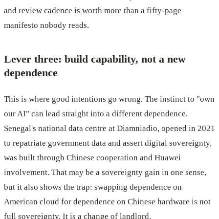
and review cadence is worth more than a fifty-page
manifesto nobody reads.
Lever three: build capability, not a new
dependence
This is where good intentions go wrong. The instinct to "own
our AI" can lead straight into a different dependence.
Senegal's national data centre at Diamniadio, opened in 2021
to repatriate government data and assert digital sovereignty,
was built through Chinese cooperation and Huawei
involvement. That may be a sovereignty gain in one sense,
but it also shows the trap: swapping dependence on
American cloud for dependence on Chinese hardware is not
full sovereignty. It is a change of landlord.