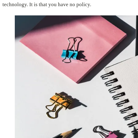
technology. It is that you have no policy.