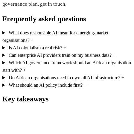
governance plan,
get in touch
.
Frequently asked questions
What does responsible AI mean for emerging-market
organisations?
+
Is AI colonialism a real risk?
+
Can enterprise AI providers train on my business data?
+
Which AI governance framework should an African organisation
start with?
+
Do African organisations need to own all AI infrastructure?
+
What should an AI policy include first?
+
Key takeaways