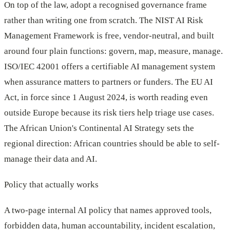
On top of the law, adopt a recognised governance frame
rather than writing one from scratch. The NIST AI Risk
Management Framework is free, vendor-neutral, and built
around four plain functions: govern, map, measure, manage.
ISO/IEC 42001 offers a certifiable AI management system
when assurance matters to partners or funders. The EU AI
Act, in force since 1 August 2024, is worth reading even
outside Europe because its risk tiers help triage use cases.
The African Union's Continental AI Strategy sets the
regional direction: African countries should be able to self-
manage their data and AI.
Policy that actually works
A two-page internal AI policy that names approved tools,
forbidden data, human accountability, incident escalation,