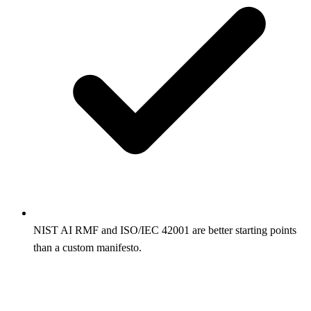
NIST AI RMF and ISO/IEC 42001 are better starting points
than a custom manifesto.