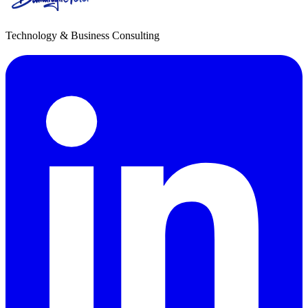
Technology & Business Consulting