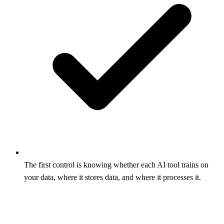
The first control is knowing whether each AI tool trains on
your data, where it stores data, and where it processes it.