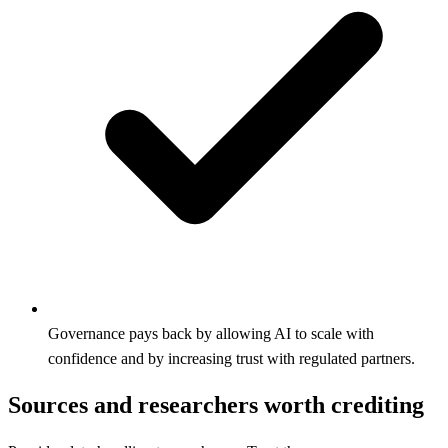
Governance pays back by allowing AI to scale with
confidence and by increasing trust with regulated partners.
Sources and researchers worth crediting