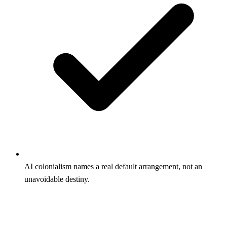
AI colonialism names a real default arrangement, not an
unavoidable destiny.