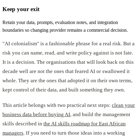
Keep your exit
Retain your data, prompts, evaluation notes, and integration
boundaries so changing provider remains a commercial decision.
"AI colonialism" is a fashionable phrase for a real risk. But a
risk you can name, read, and write policy against is not fate.
It is a decision. The organisations that will look back on this
decade well are not the ones that feared AI or swallowed it
whole. They are the ones that adopted it on their own terms,
kept control of their data, and built something they own.
This article belongs with two practical next steps:
clean your
business data before buying AI
, and build the management
skills described in
the AI skills roadmap for East African
managers
. If you need to turn those ideas into a working