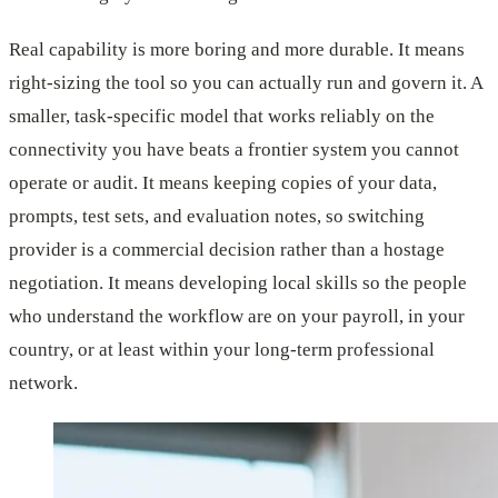
Real capability is more boring and more durable. It means
right-sizing the tool so you can actually run and govern it. A
smaller, task-specific model that works reliably on the
connectivity you have beats a frontier system you cannot
operate or audit. It means keeping copies of your data,
prompts, test sets, and evaluation notes, so switching
provider is a commercial decision rather than a hostage
negotiation. It means developing local skills so the people
who understand the workflow are on your payroll, in your
country, or at least within your long-term professional
network.