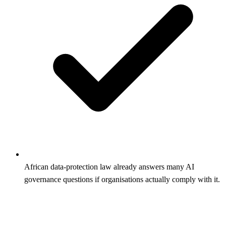
African data-protection law already answers many AI
governance questions if organisations actually comply with it.