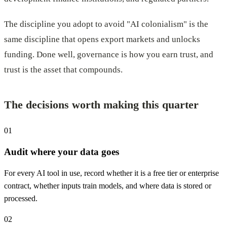
The discipline you adopt to avoid "AI colonialism" is the
same discipline that opens export markets and unlocks
funding. Done well, governance is how you earn trust, and
trust is the asset that compounds.
The decisions worth making this quarter
01
Audit where your data goes
For every AI tool in use, record whether it is a free tier or enterprise
contract, whether inputs train models, and where data is stored or
processed.
02