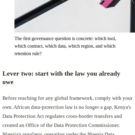
The first governance question is concrete: which tool,
which contract, which data, which region, and which
retention rule?
Lever two: start with the law you already
owe
Before reaching for any global framework, comply with your
own. African data-protection law is no longer a gap. Kenya's
Data Protection Act regulates cross-border transfers and
created an Office of the Data Protection Commissioner.
Nigeria's regulator, operating under the Nigeria Data