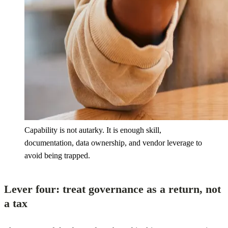
Capability is not autarky. It is enough skill,
documentation, data ownership, and vendor leverage to
avoid being trapped.
Lever four: treat governance as a return, not
a tax