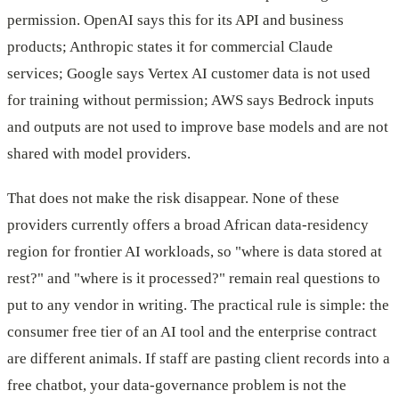
permission. OpenAI says this for its API and business
products; Anthropic states it for commercial Claude
services; Google says Vertex AI customer data is not used
for training without permission; AWS says Bedrock inputs
and outputs are not used to improve base models and are not
shared with model providers.
That does not make the risk disappear. None of these
providers currently offers a broad African data-residency
region for frontier AI workloads, so "where is data stored at
rest?" and "where is it processed?" remain real questions to
put to any vendor in writing. The practical rule is simple: the
consumer free tier of an AI tool and the enterprise contract
are different animals. If staff are pasting client records into a
free chatbot, your data-governance problem is not the